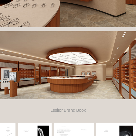
Essilor Brand Book