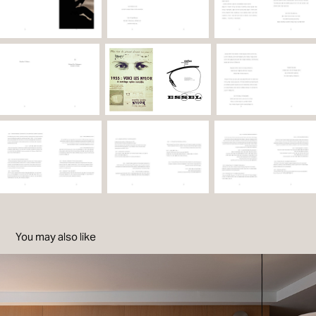
You may also like