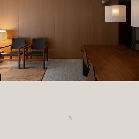
Hannam Residence
2025