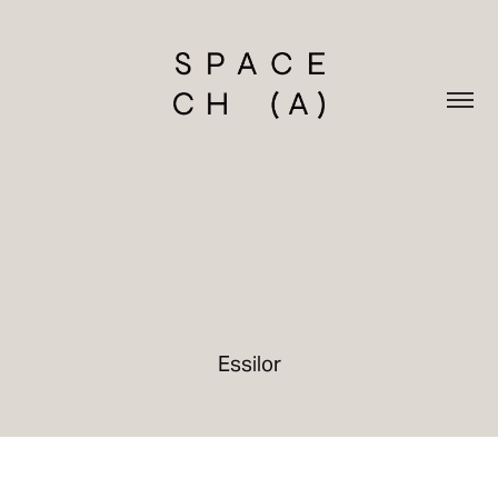
Essilor